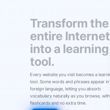
We mix
languages to
make you lear
faster.
Every website you visit becomes a learni
tool. Some words and phrases appear in
foreign language, letting you absorb
vocabulary naturally as you browse, with
flashcards and no extra time.