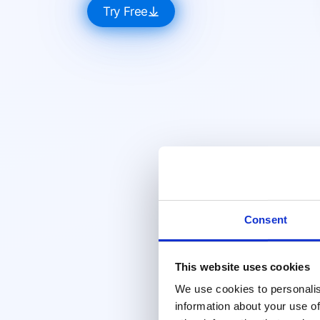
Try Free
Consent
This website uses cookies
We use cookies to personalis
information about your use of