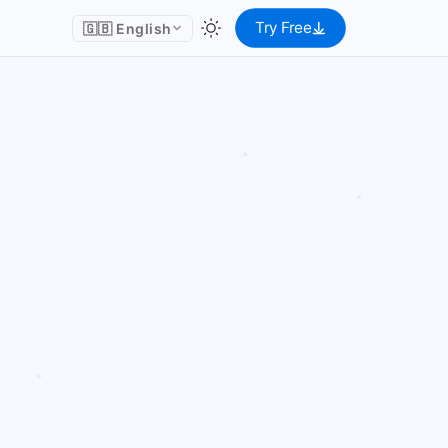
Try Free
🇬🇧 English