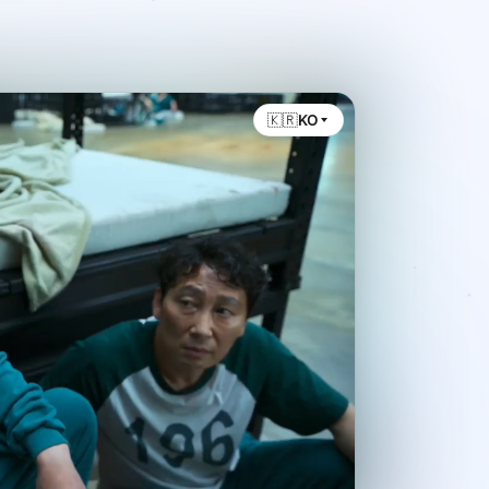
🇰🇷
KO
he thought
roke his neck.