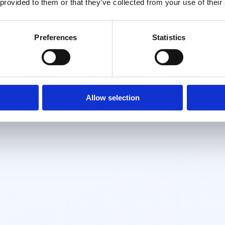
 provided to them or that they’ve collected from your use of their
Preferences
Statistics
Allow selection