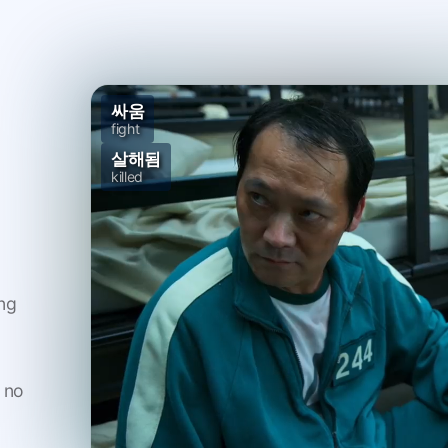
싸움
fight
살해됨
killed
n
ng
 no
And the
사람
was on his side b