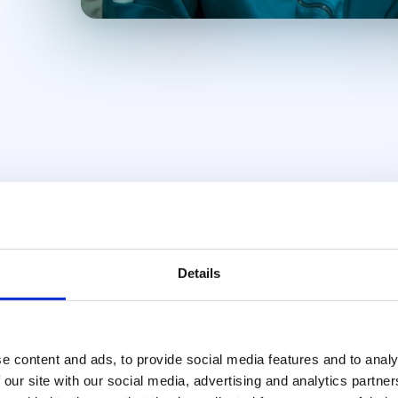
Details
e content and ads, to provide social media features and to analy
 our site with our social media, advertising and analytics partn