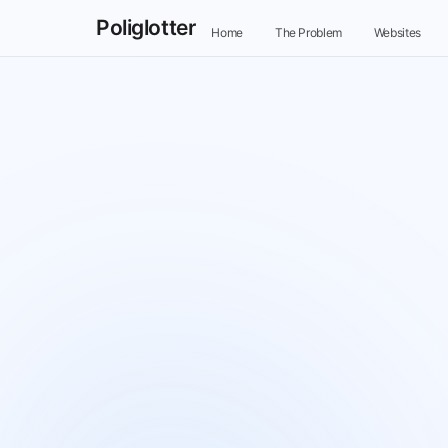
Poliglotter
Home
The Problem
Websites