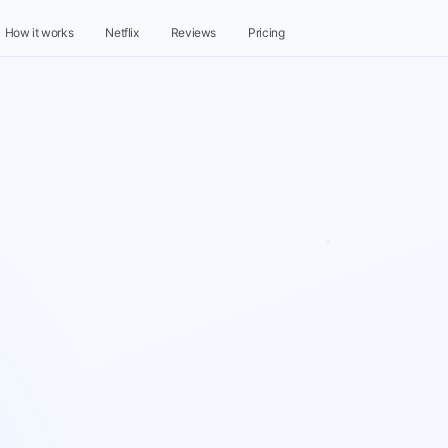
How it works
Netflix
Reviews
Pricing