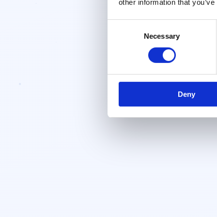
other information that you’ve
Consent
Necessary
Selection
Deny