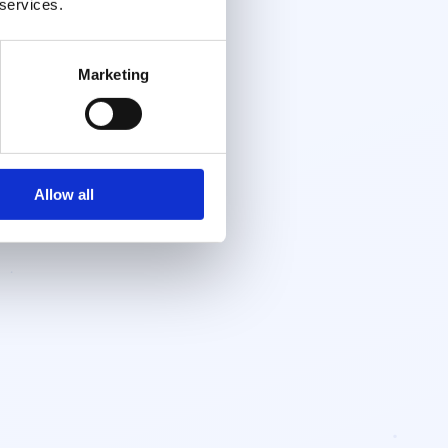
 services.
Marketing
Allow all