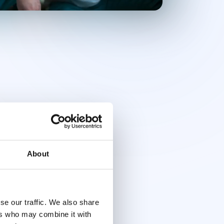
About
se our traffic. We also share
ers who may combine it with