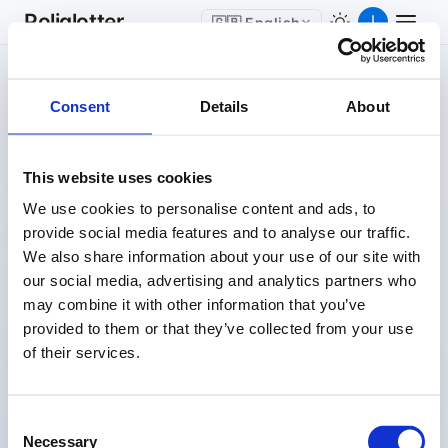
Poliglotter
🇬🇧 English
Consent
Details
About
This website uses cookies
Stop “Studying“
We use cookies to personalise content and ads, to
Languages.
provide social media features and to analyse our traffic.
Start Living Them.
We also share information about your use of our site with
our social media, advertising and analytics partners who
may combine it with other information that you’ve
Every website you visit becomes a learning tool. Some
provided to them or that they’ve collected from your use
words and phrases appear in foreign language, letting
of their services.
you absorb vocabulary naturally as you browse, with no
flashcards and no extra time.
Consent
Necessary
싸움
Selection
🇰🇷
KO