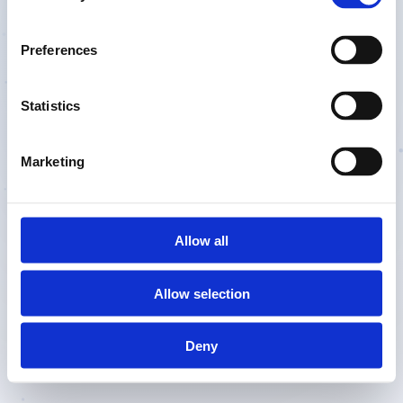
fight
Preferences
Statistics
During the
싸움
last
night,
Marketing
Try Free
Allow all
Allow selection
Deny